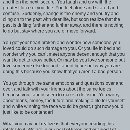
and then the next, secure. You laugh and cry with the
greatest force of your life. You feel alone and scared and
confuse. Suddenly, change is the enemy and you try and
cling on to the past with dear life, but soon realize that the
past is drifting further and further away, and there is nothing
to do but stay where you are or move forward.
You get your heart broken and wonder how someone you
loved could do such damage to you. Or you lie in bed and
wonder why you can’t meet anyone decent enough that you
want to get to know better. Or may be you love someone but
love someone else too and cannot figure out why you are
doing this because you know that you aren’t a bad person.
You go through the same emotions and questions over and
over, and talk with your friends about the same topics
because you cannot seem to make a decision. You worry
about loans, money, the future and making a life for yourself
and while winning the race would be great, right now you’d
just like to be contender!
What you may not realize is that everyone reading this
relates to it. We are in our best of times and out worst of