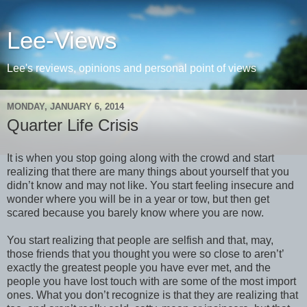
Lee-Views
Lee's reviews, opinions and personal point of views
MONDAY, JANUARY 6, 2014
Quarter Life Crisis
It is when you stop going along with the crowd and start
realizing that there are many things about yourself that you
didn’t know and may not like. You start feeling insecure and
wonder where you will be in a year or tow, but then get
scared because you barely know where you are now.
You start realizing that people are selfish and that, may,
those friends that you thought you were so close to aren’t’
exactly the greatest people you have ever met, and the
people you have lost touch with are some of the most import
ones. What you don’t recognize is that they are realizing that